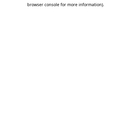
browser console for more information)
.