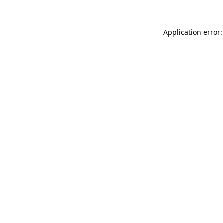
Application error