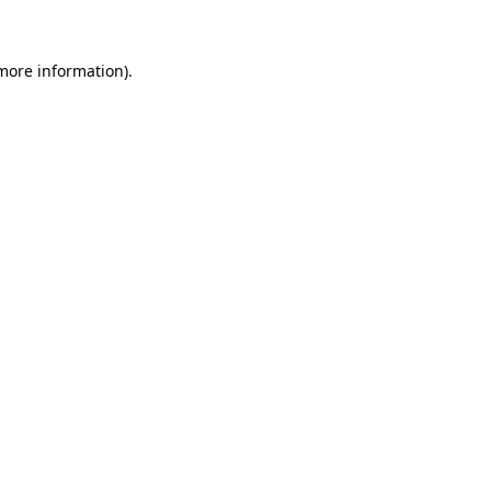
 more information)
.