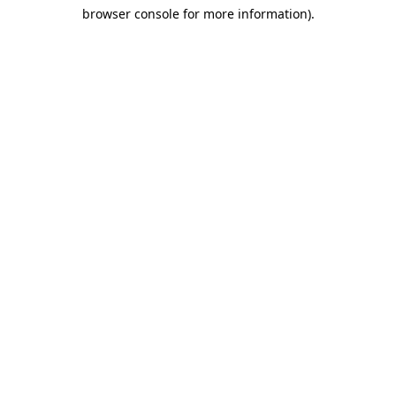
browser console for more information)
.