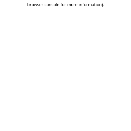
browser console for more information)
.