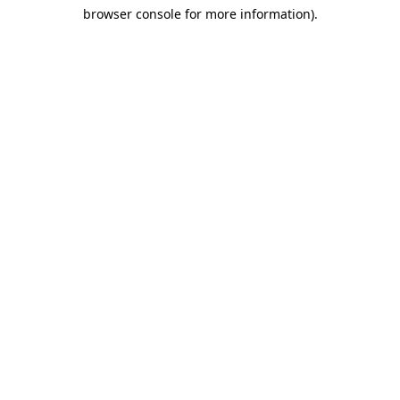
browser console for more information)
.