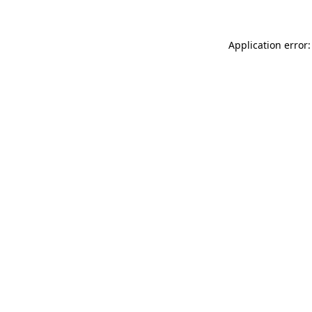
Application error