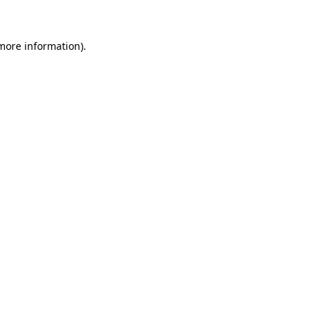
 more information)
.