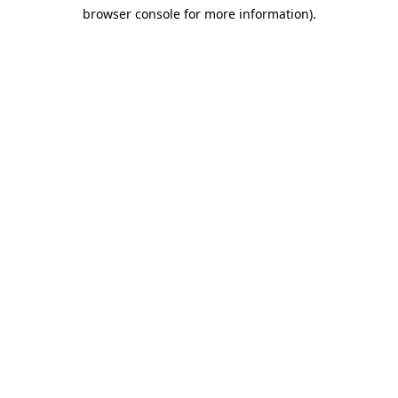
browser console for more information)
.