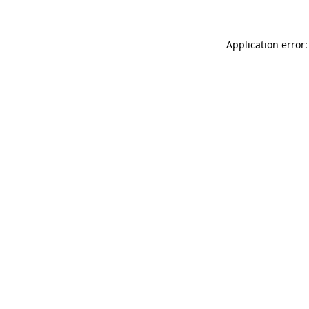
Application error