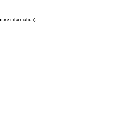
 more information)
.