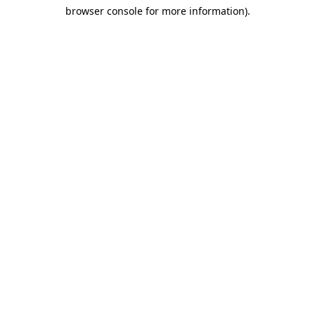
browser console for more information)
.