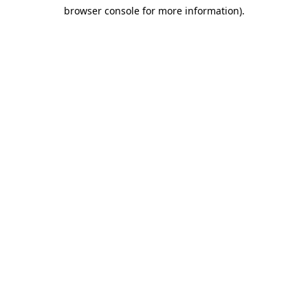
browser console for more information)
.