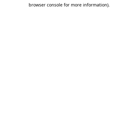
browser console for more information)
.