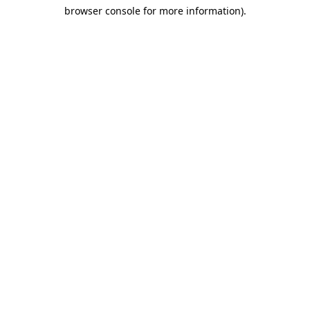
browser console for more information)
.