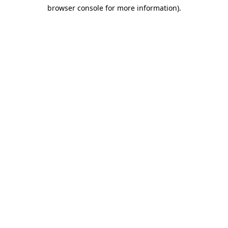
browser console for more information)
.