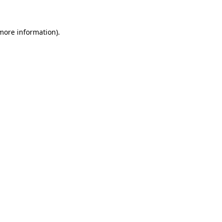
 more information)
.