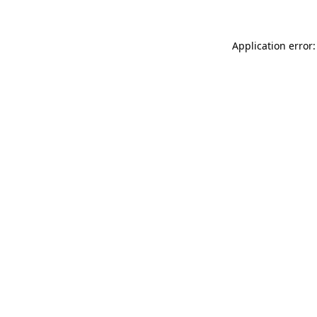
Application error