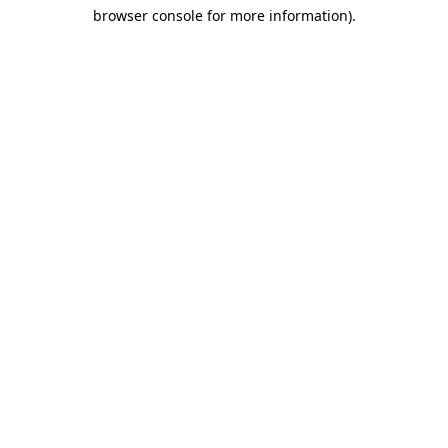
browser console for more information)
.