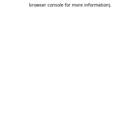
browser console for more information)
.