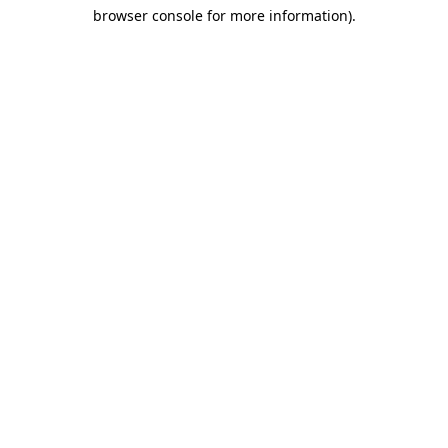
browser console for more information)
.