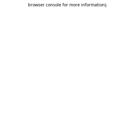
browser console for more information)
.