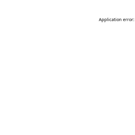
Application error