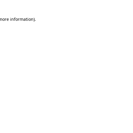
 more information)
.