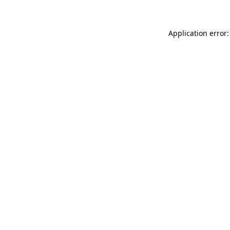
Application error