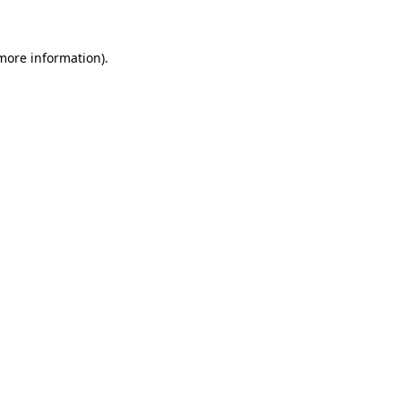
 more information)
.