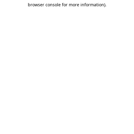
browser console for more information)
.