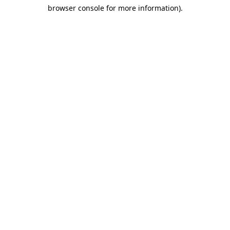
browser console for more information)
.