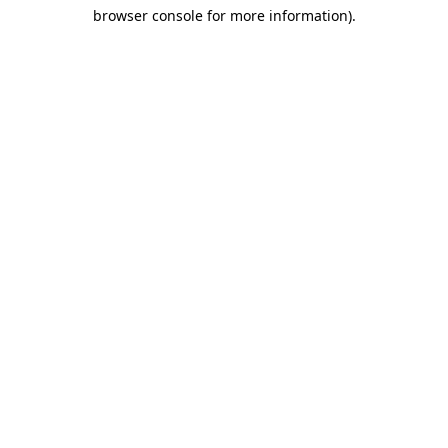
browser console for more information)
.