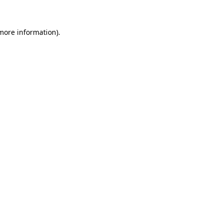
 more information)
.