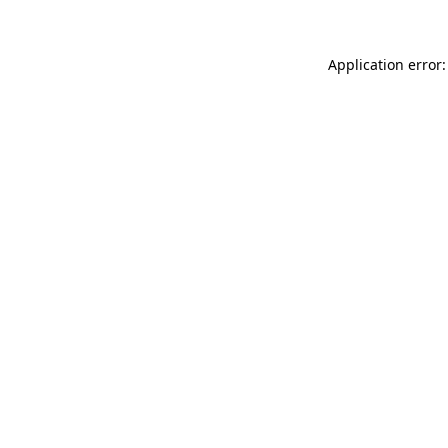
Application error