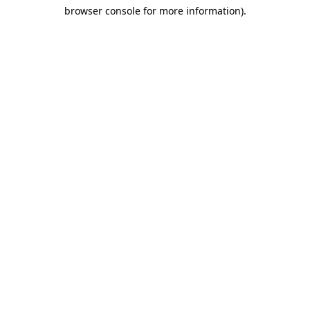
browser console for more information)
.