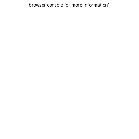
browser console for more information)
.