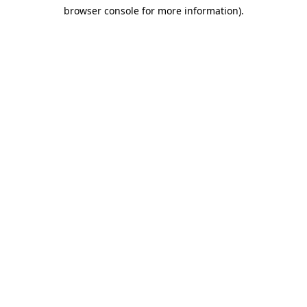
browser console for more information)
.