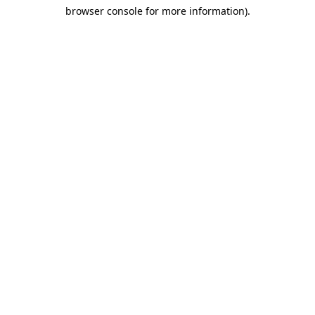
browser console for more information)
.