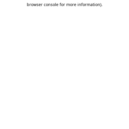
browser console for more information)
.