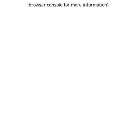
browser console for more information)
.