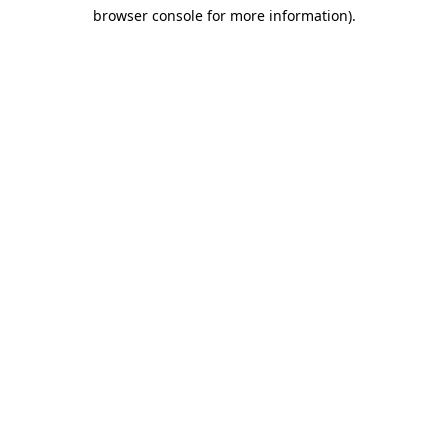
browser console for more information)
.