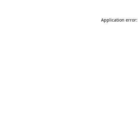
Application error