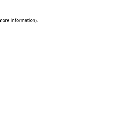
 more information)
.