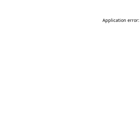
Application error