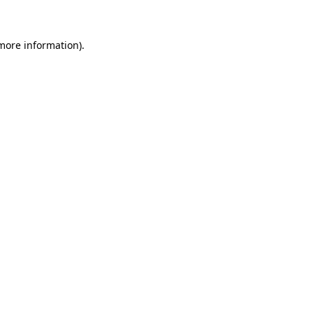
 more information)
.