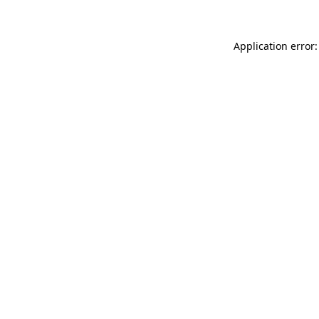
Application error