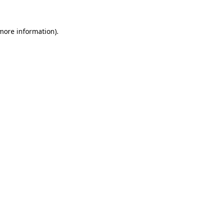
 more information)
.