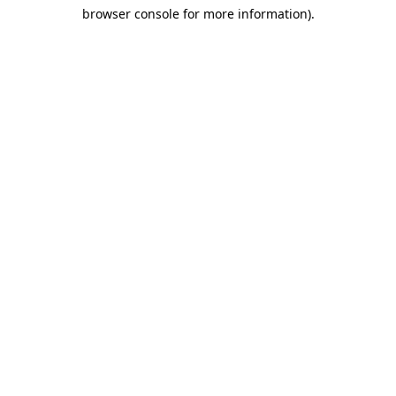
browser console for more information)
.