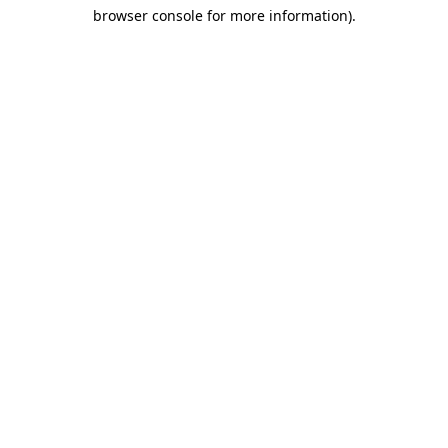
browser console for more information)
.