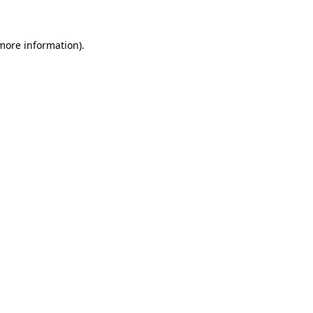
 more information)
.