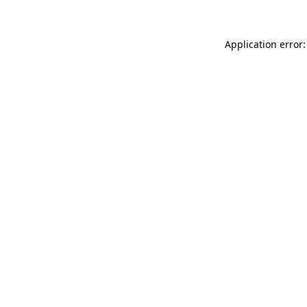
Application error