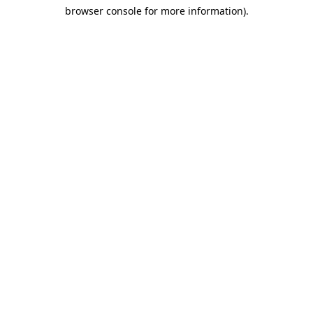
browser console for more information)
.