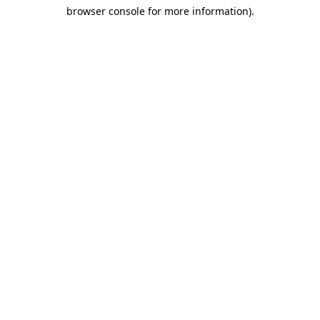
browser console for more information)
.