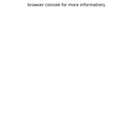
browser console for more information)
.