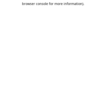
browser console for more information)
.