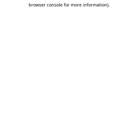
browser console for more information)
.