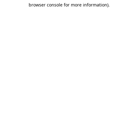
browser console for more information)
.