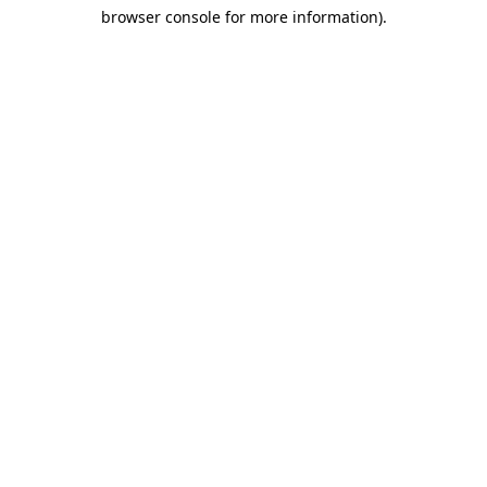
browser console for more information)
.