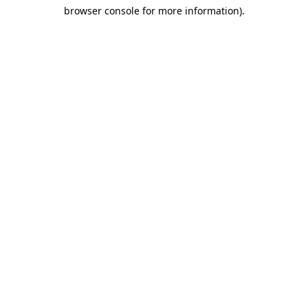
browser console for more information)
.