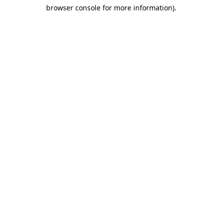
browser console for more information)
.