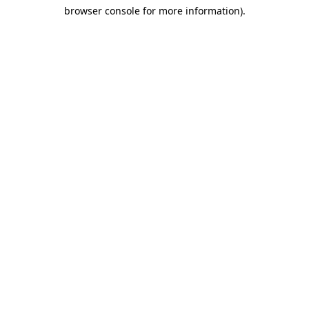
browser console for more information)
.