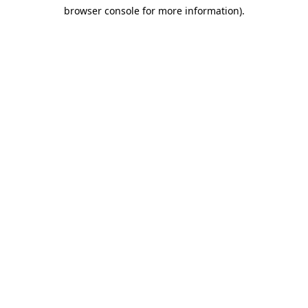
browser console for more information)
.