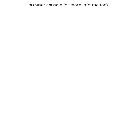
browser console for more information)
.