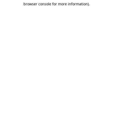
browser console for more information)
.